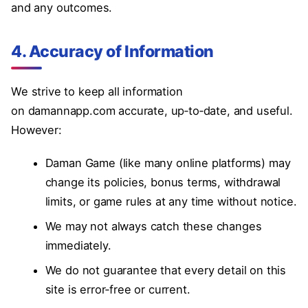
and any outcomes.
4. Accuracy of Information
We strive to keep all information
on damannapp.com accurate, up‑to‑date, and useful.
However:
Daman Game (like many online platforms) may
change its policies, bonus terms, withdrawal
limits, or game rules at any time without notice.
We may not always catch these changes
immediately.
We do not guarantee that every detail on this
site is error‑free or current.