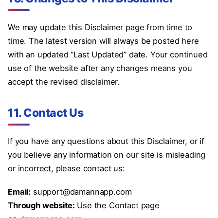
We may update this Disclaimer page from time to
time. The latest version will always be posted here
with an updated “Last Updated” date. Your continued
use of the website after any changes means you
accept the revised disclaimer.
11. Contact Us
If you have any questions about this Disclaimer, or if
you believe any information on our site is misleading
or incorrect, please contact us:
Email:
support@damannapp.com
Through website:
Use the Contact page