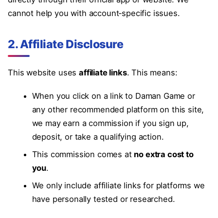
cannot help you with account‑specific issues.
2. Affiliate Disclosure
This website uses
affiliate links
. This means:
When you click on a link to Daman Game or
any other recommended platform on this site,
we may earn a commission if you sign up,
deposit, or take a qualifying action.
This commission comes at
no extra cost to
you
.
We only include affiliate links for platforms we
have personally tested or researched.