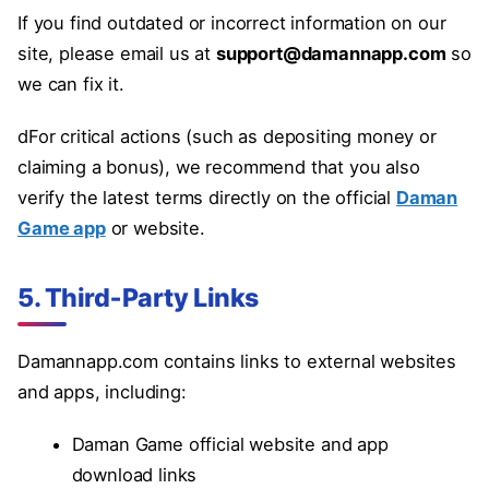
If you find outdated or incorrect information on our
site, please email us at
support@damannapp.com
so
we can fix it.
dFor critical actions (such as depositing money or
claiming a bonus), we recommend that you also
verify the latest terms directly on the official
Daman
Game app
or website.
5. Third‑Party Links
Damannapp.com contains links to external websites
and apps, including:
Daman Game official website and app
download links