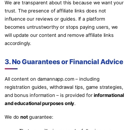
We are transparent about this because we want your
trust. The presence of affiliate links does not
influence our reviews or guides. If a platform
becomes untrustworthy or stops paying users, we
will update our content and remove affiliate links
accordingly.
3. No Guarantees or Financial Advice
All content on damannapp.com – including
registration guides, withdrawal tips, game strategies,
and bonus information – is provided for
informational
and educational purposes only
.
We do
not
guarantee: