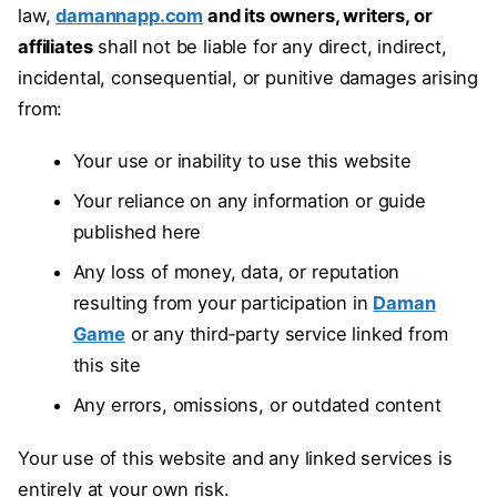
law,
damannapp.com
and its owners, writers, or
affiliates
shall not be liable for any direct, indirect,
incidental, consequential, or punitive damages arising
from:
Your use or inability to use this website
Your reliance on any information or guide
published here
Any loss of money, data, or reputation
resulting from your participation in
Daman
Game
or any third‑party service linked from
this site
Any errors, omissions, or outdated content
Your use of this website and any linked services is
entirely at your own risk.