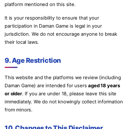
platform mentioned on this site.
It is your responsibility to ensure that your
participation in Daman Game is legal in your
jurisdiction. We do not encourage anyone to break
their local laws.
9. Age Restriction
This website and the platforms we review (including
Daman Game) are intended for users
aged 18 years
or older
. If you are under 18, please leave this site
immediately. We do not knowingly collect information
from minors.
10. Changes to This Disclaimer