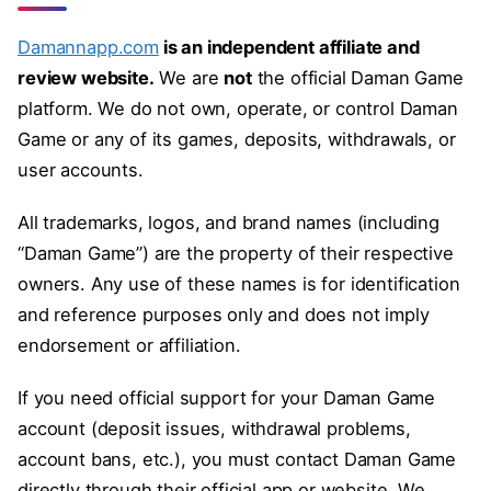
Damannapp.com
is an independent affiliate and
review website.
We are
not
the official Daman Game
platform. We do not own, operate, or control Daman
Game or any of its games, deposits, withdrawals, or
user accounts.
All trademarks, logos, and brand names (including
“Daman Game”) are the property of their respective
owners. Any use of these names is for identification
and reference purposes only and does not imply
endorsement or affiliation.
If you need official support for your Daman Game
account (deposit issues, withdrawal problems,
account bans, etc.), you must contact Daman Game
directly through their official app or website. We