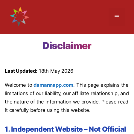
Skip
to
Menu
content
Disclaimer
Last Updated:
18th May 2026
Welcome to
damannapp.com
. This page explains the
limitations of our liability, our affiliate relationship, and
the nature of the information we provide. Please read
it carefully before using this website.
1. Independent Website – Not Official