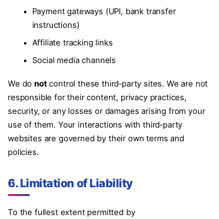
Payment gateways (UPI, bank transfer
instructions)
Affiliate tracking links
Social media channels
We do
not
control these third‑party sites. We are not
responsible for their content, privacy practices,
security, or any losses or damages arising from your
use of them. Your interactions with third‑party
websites are governed by their own terms and
policies.
6. Limitation of Liability
To the fullest extent permitted by