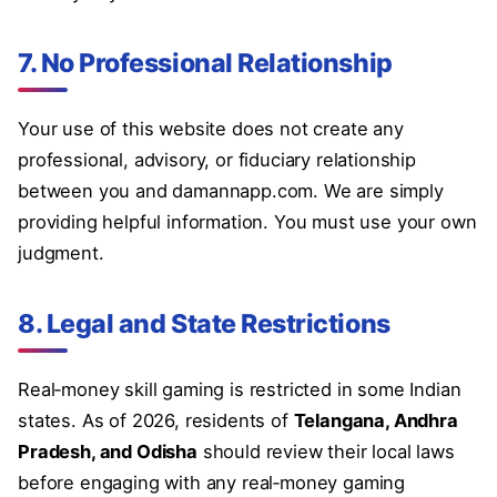
7. No Professional Relationship
Your use of this website does not create any
professional, advisory, or fiduciary relationship
between you and damannapp.com. We are simply
providing helpful information. You must use your own
judgment.
8. Legal and State Restrictions
Real‑money skill gaming is restricted in some Indian
states. As of 2026, residents of
Telangana, Andhra
Pradesh, and Odisha
should review their local laws
before engaging with any real‑money gaming