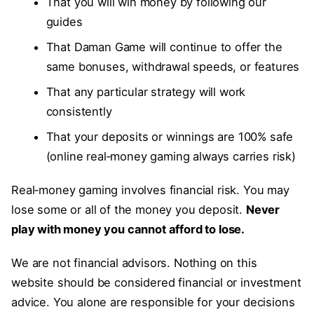
That you will win money by following our
guides
That Daman Game will continue to offer the
same bonuses, withdrawal speeds, or features
That any particular strategy will work
consistently
That your deposits or winnings are 100% safe
(online real‑money gaming always carries risk)
Real‑money gaming involves financial risk. You may
lose some or all of the money you deposit.
Never
play with money you cannot afford to lose.
We are not financial advisors. Nothing on this
website should be considered financial or investment
advice. You alone are responsible for your decisions